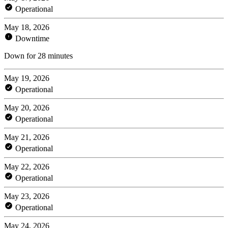
Operational
May 18, 2026
Downtime
Down for 28 minutes
May 19, 2026
Operational
May 20, 2026
Operational
May 21, 2026
Operational
May 22, 2026
Operational
May 23, 2026
Operational
May 24, 2026