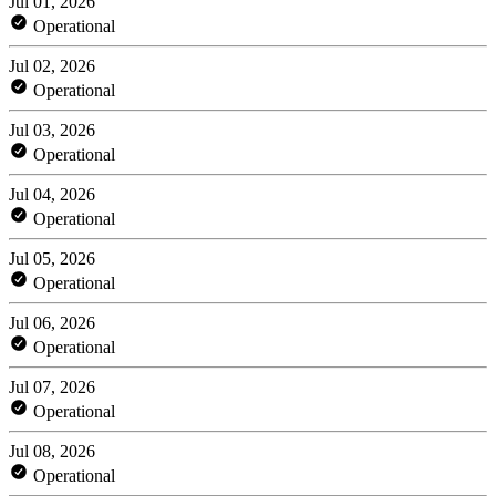
Jul 01, 2026
Operational
Jul 02, 2026
Operational
Jul 03, 2026
Operational
Jul 04, 2026
Operational
Jul 05, 2026
Operational
Jul 06, 2026
Operational
Jul 07, 2026
Operational
Jul 08, 2026
Operational