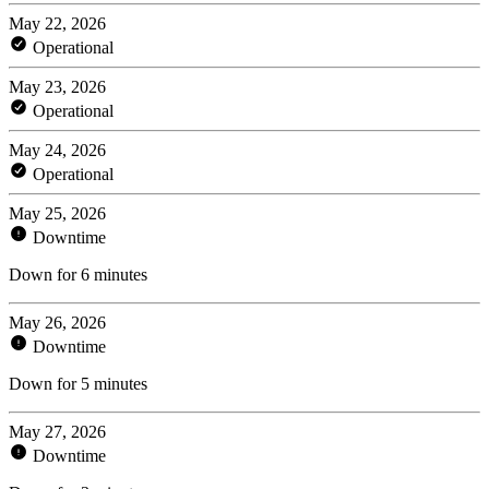
May 22, 2026
Operational
May 23, 2026
Operational
May 24, 2026
Operational
May 25, 2026
Downtime
Down for 6 minutes
May 26, 2026
Downtime
Down for 5 minutes
May 27, 2026
Downtime