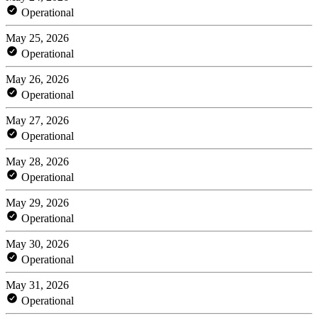
Operational
May 25, 2026
Operational
May 26, 2026
Operational
May 27, 2026
Operational
May 28, 2026
Operational
May 29, 2026
Operational
May 30, 2026
Operational
May 31, 2026
Operational