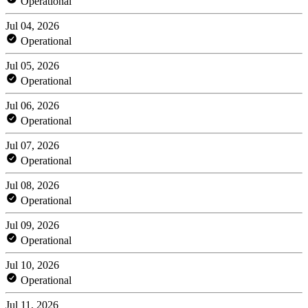
Operational
Jul 04, 2026
Operational
Jul 05, 2026
Operational
Jul 06, 2026
Operational
Jul 07, 2026
Operational
Jul 08, 2026
Operational
Jul 09, 2026
Operational
Jul 10, 2026
Operational
Jul 11, 2026