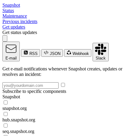
Snapshot
Status
Maintenance
Previous incidents
Get updates
Get status updates
RSS
JSON
Webhook
E-mail
Slack
Get e-mail notifications whenever Snapshot creates, updates or
resolves an incident:
Subscribe to specific components
Snapshot
snapshot.org
hub.snapshot.org
seq.snapshot.org