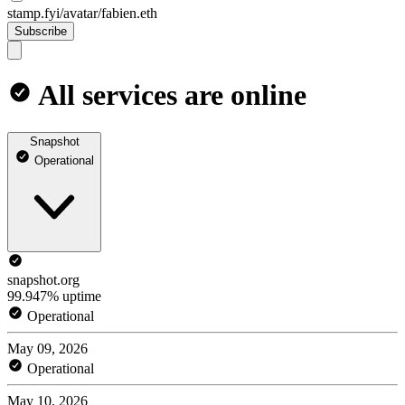
stamp.fyi/avatar/fabien.eth
Subscribe
All services are online
Snapshot
Operational
snapshot.org
99.947% uptime
Operational
May 09, 2026
Operational
May 10, 2026