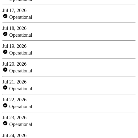
Jul 17, 2026
Operational
Jul 18, 2026
Operational
Jul 19, 2026
Operational
Jul 20, 2026
Operational
Jul 21, 2026
Operational
Jul 22, 2026
Operational
Jul 23, 2026
Operational
Jul 24, 2026