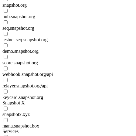
snapshot.org
hub.snapshot.org
seq.snapshot.org
testnet.seq.snapshot.org
demo.snapshot.org
score.snapshot.org
webhook.snapshot.org/api
relayer.snapshot.org/api
keycard.snapshot.org
Snapshot X
snapshotx.xyz
mana.snapshot.box
Services