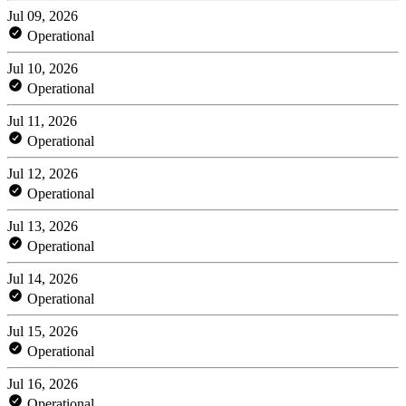
Jul 09, 2026
Operational
Jul 10, 2026
Operational
Jul 11, 2026
Operational
Jul 12, 2026
Operational
Jul 13, 2026
Operational
Jul 14, 2026
Operational
Jul 15, 2026
Operational
Jul 16, 2026
Operational