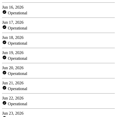
Jun 16, 2026
Operational
Jun 17, 2026
Operational
Jun 18, 2026
Operational
Jun 19, 2026
Operational
Jun 20, 2026
Operational
Jun 21, 2026
Operational
Jun 22, 2026
Operational
Jun 23, 2026