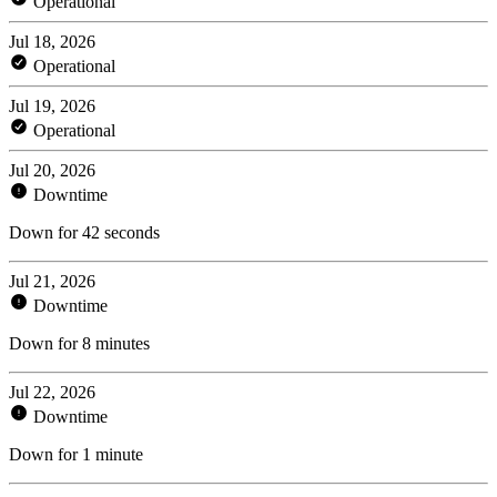
Operational
Jul 18, 2026
Operational
Jul 19, 2026
Operational
Jul 20, 2026
Downtime
Down for 42 seconds
Jul 21, 2026
Downtime
Down for 8 minutes
Jul 22, 2026
Downtime
Down for 1 minute