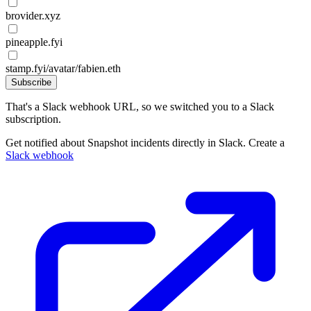
brovider.xyz
pineapple.fyi
stamp.fyi/avatar/fabien.eth
Subscribe
That's a Slack webhook URL, so we switched you to a Slack
subscription.
Get notified about Snapshot incidents directly in Slack. Create a
Slack webhook