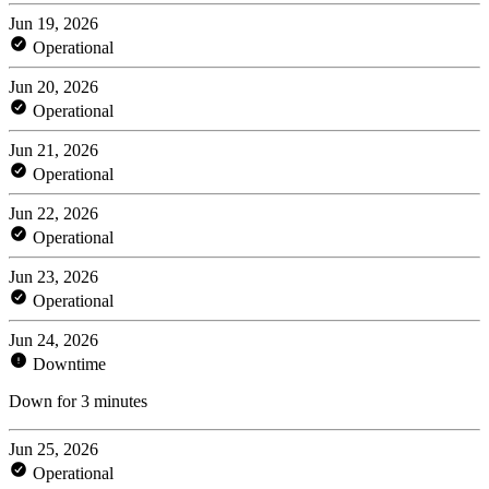
Jun 19, 2026
Operational
Jun 20, 2026
Operational
Jun 21, 2026
Operational
Jun 22, 2026
Operational
Jun 23, 2026
Operational
Jun 24, 2026
Downtime
Down for 3 minutes
Jun 25, 2026
Operational