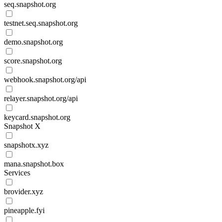
seq.snapshot.org
testnet.seq.snapshot.org
demo.snapshot.org
score.snapshot.org
webhook.snapshot.org/api
relayer.snapshot.org/api
keycard.snapshot.org
Snapshot X
snapshotx.xyz
mana.snapshot.box
Services
brovider.xyz
pineapple.fyi