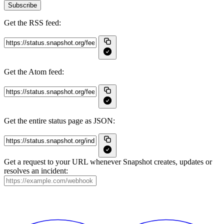
Subscribe
Get the RSS feed:
Get the Atom feed:
Get the entire status page as JSON:
Get a request to your URL whenever Snapshot creates, updates or
resolves an incident: