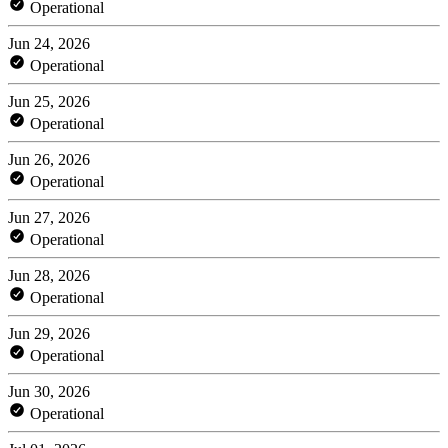
Operational
Jun 24, 2026
Operational
Jun 25, 2026
Operational
Jun 26, 2026
Operational
Jun 27, 2026
Operational
Jun 28, 2026
Operational
Jun 29, 2026
Operational
Jun 30, 2026
Operational