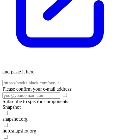
and paste it here:
Please confirm your e-mail address:
Subscribe to specific components
Snapshot
snapshot.org
hub.snapshot.org