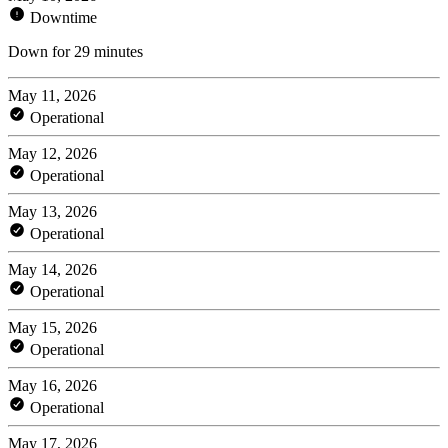
Downtime
Down for 29 minutes
May 11, 2026
Operational
May 12, 2026
Operational
May 13, 2026
Operational
May 14, 2026
Operational
May 15, 2026
Operational
May 16, 2026
Operational
May 17, 2026