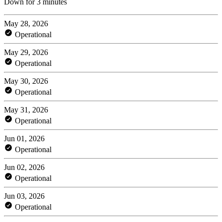
Down for 3 minutes
May 28, 2026
Operational
May 29, 2026
Operational
May 30, 2026
Operational
May 31, 2026
Operational
Jun 01, 2026
Operational
Jun 02, 2026
Operational
Jun 03, 2026
Operational