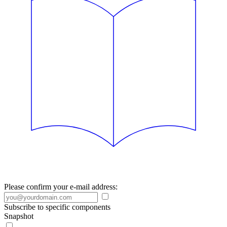
Please confirm your e-mail address:
Subscribe to specific components
Snapshot