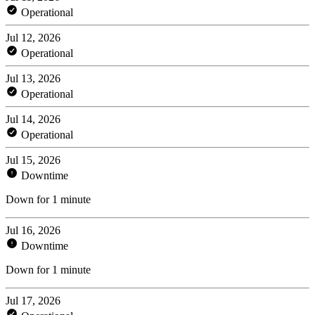
Operational
Jul 12, 2026
Operational
Jul 13, 2026
Operational
Jul 14, 2026
Operational
Jul 15, 2026
Downtime
Down for 1 minute
Jul 16, 2026
Downtime
Down for 1 minute
Jul 17, 2026