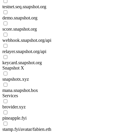
testnet.seq.snapshot.org
demo.snapshot.org
score.snapshot.org
webhook.snapshot.org/api
relayer.snapshot.org/api
keycard.snapshot.org
Snapshot X
snapshotx.xyz
mana.snapshot.box
Services
brovider.xyz
pineapple.fyi
stamp.fyi/avatar/fabien.eth