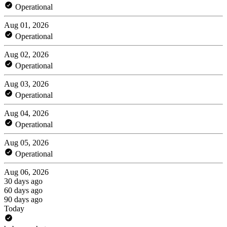
Operational
Aug 01, 2026
Operational
Aug 02, 2026
Operational
Aug 03, 2026
Operational
Aug 04, 2026
Operational
Aug 05, 2026
Operational
Aug 06, 2026
30 days ago
60 days ago
90 days ago
Today