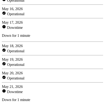
Operational
May 16, 2026
Operational
May 17, 2026
Downtime
Down for 1 minute
May 18, 2026
Operational
May 19, 2026
Operational
May 20, 2026
Operational
May 21, 2026
Downtime
Down for 1 minute