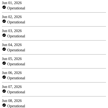
Jun 01, 2026
Operational
Jun 02, 2026
Operational
Jun 03, 2026
Operational
Jun 04, 2026
Operational
Jun 05, 2026
Operational
Jun 06, 2026
Operational
Jun 07, 2026
Operational
Jun 08, 2026
Operational