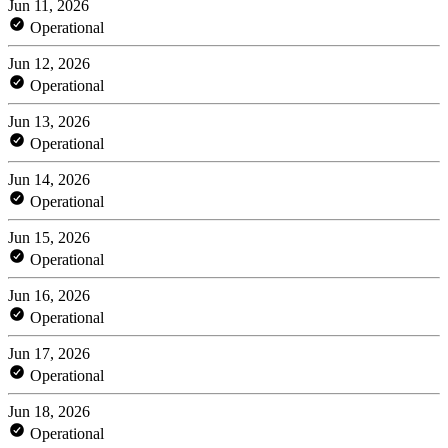
Jun 11, 2026
Operational
Jun 12, 2026
Operational
Jun 13, 2026
Operational
Jun 14, 2026
Operational
Jun 15, 2026
Operational
Jun 16, 2026
Operational
Jun 17, 2026
Operational
Jun 18, 2026
Operational