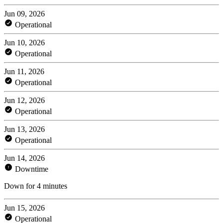
Jun 09, 2026
Operational
Jun 10, 2026
Operational
Jun 11, 2026
Operational
Jun 12, 2026
Operational
Jun 13, 2026
Operational
Jun 14, 2026
Downtime
Down for 4 minutes
Jun 15, 2026
Operational