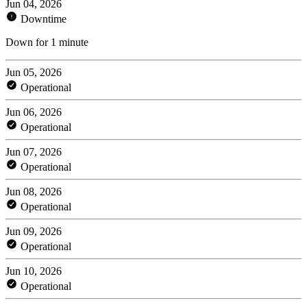
Jun 04, 2026
Downtime
Down for 1 minute
Jun 05, 2026
Operational
Jun 06, 2026
Operational
Jun 07, 2026
Operational
Jun 08, 2026
Operational
Jun 09, 2026
Operational
Jun 10, 2026
Operational