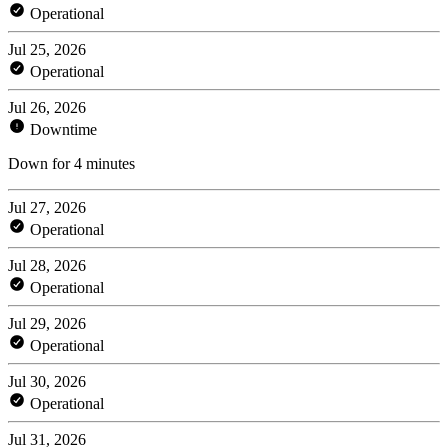
Operational
Jul 25, 2026
Operational
Jul 26, 2026
Downtime
Down for 4 minutes
Jul 27, 2026
Operational
Jul 28, 2026
Operational
Jul 29, 2026
Operational
Jul 30, 2026
Operational
Jul 31, 2026