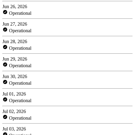
Jun 26, 2026
Operational
Jun 27, 2026
Operational
Jun 28, 2026
Operational
Jun 29, 2026
Operational
Jun 30, 2026
Operational
Jul 01, 2026
Operational
Jul 02, 2026
Operational
Jul 03, 2026