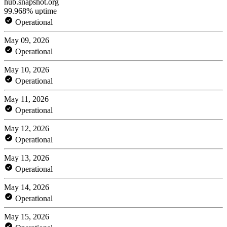
hub.snapshot.org
99.968% uptime
Operational
May 09, 2026
Operational
May 10, 2026
Operational
May 11, 2026
Operational
May 12, 2026
Operational
May 13, 2026
Operational
May 14, 2026
Operational
May 15, 2026