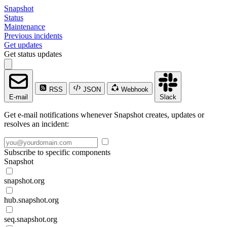
Snapshot
Status
Maintenance
Previous incidents
Get updates
Get status updates
RSS
JSON
Webhook
E-mail
Slack
Get e-mail notifications whenever Snapshot creates, updates or
resolves an incident:
Subscribe to specific components
Snapshot
snapshot.org
hub.snapshot.org
seq.snapshot.org