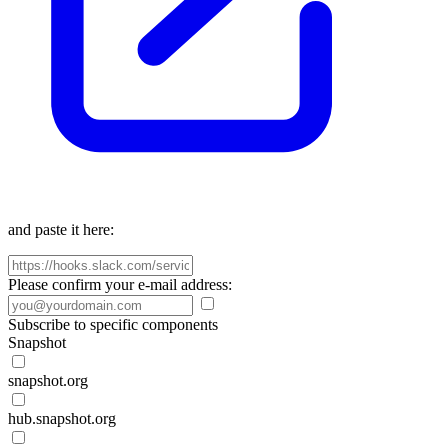
and paste it here:
Please confirm your e-mail address:
Subscribe to specific components
Snapshot
snapshot.org
hub.snapshot.org