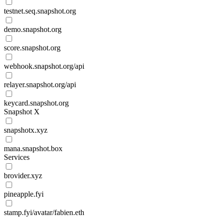
testnet.seq.snapshot.org
demo.snapshot.org
score.snapshot.org
webhook.snapshot.org/api
relayer.snapshot.org/api
keycard.snapshot.org
Snapshot X
snapshotx.xyz
mana.snapshot.box
Services
brovider.xyz
pineapple.fyi
stamp.fyi/avatar/fabien.eth