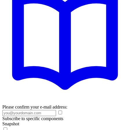
Please confirm your e-mail address:
Subscribe to specific components
Snapshot