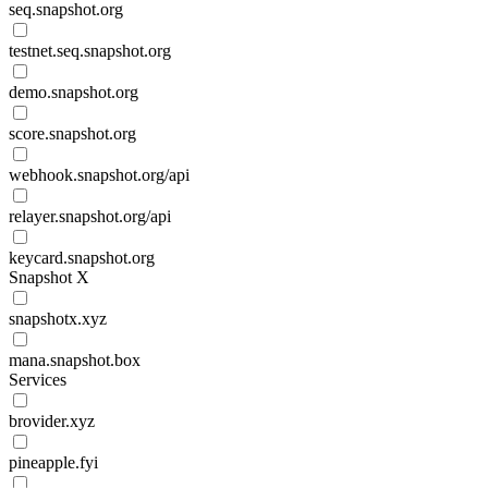
seq.snapshot.org
testnet.seq.snapshot.org
demo.snapshot.org
score.snapshot.org
webhook.snapshot.org/api
relayer.snapshot.org/api
keycard.snapshot.org
Snapshot X
snapshotx.xyz
mana.snapshot.box
Services
brovider.xyz
pineapple.fyi