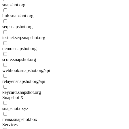
snapshot.org
hub.snapshot.org
seq.snapshot.org
testnet.seq.snapshot.org
demo.snapshot.org
score.snapshot.org
webhook.snapshot.org/api
relayer.snapshot.org/api
keycard.snapshot.org
Snapshot X
snapshotx.xyz
mana.snapshot.box
Services