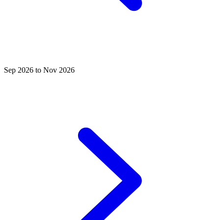
Sep 2026 to Nov 2026