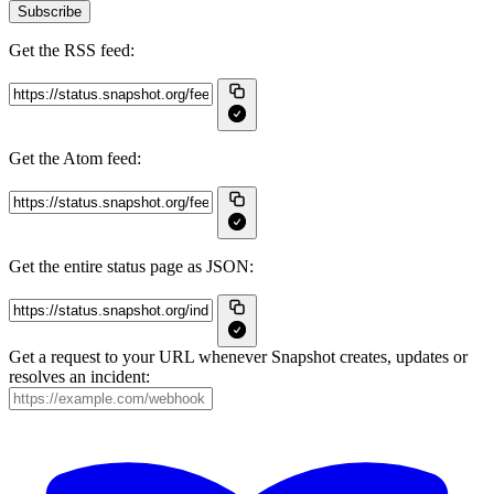
Subscribe
Get the RSS feed:
Get the Atom feed:
Get the entire status page as JSON:
Get a request to your URL whenever Snapshot creates, updates or
resolves an incident: