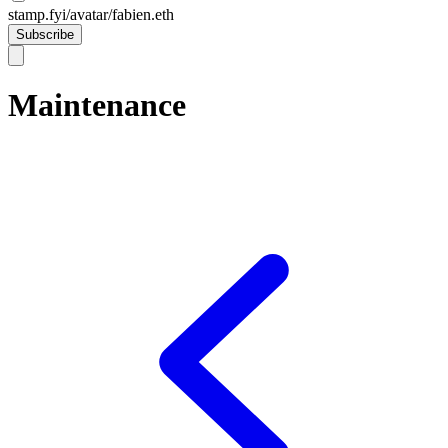
stamp.fyi/avatar/fabien.eth
Subscribe
Maintenance