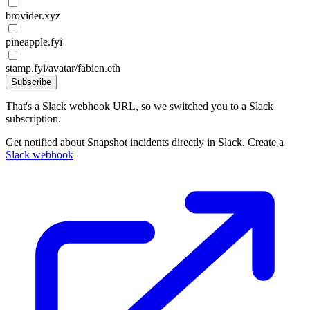
brovider.xyz
pineapple.fyi
stamp.fyi/avatar/fabien.eth
Subscribe
That's a Slack webhook URL, so we switched you to a Slack
subscription.
Get notified about Snapshot incidents directly in Slack. Create a
Slack webhook